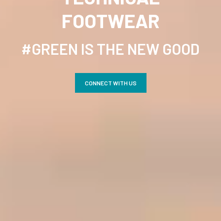
FOOTWEAR
×
#GREEN IS THE NEW GOOD
CONNECT WITH US