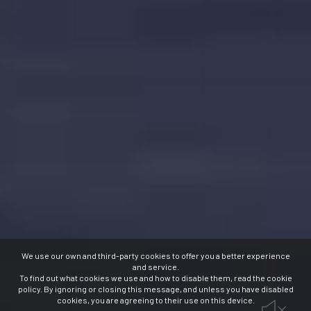
We use our own and third-party cookies to offer you a better experience
and service.
To find out what cookies we use and how to disable them, read the cookie
policy. By ignoring or closing this message, and unless you have disabled
cookies, you are agreeing to their use on this device.