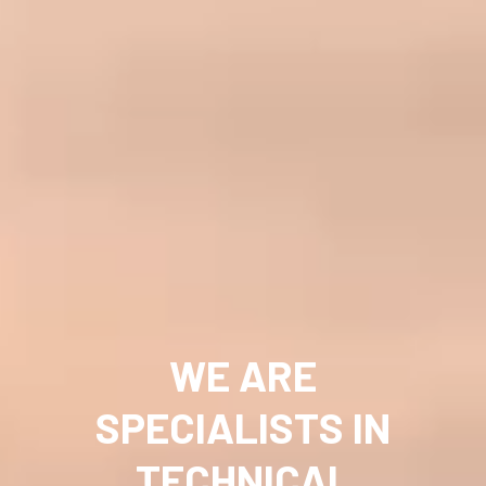
WE ARE
SPECIALISTS IN
TECHNICAL