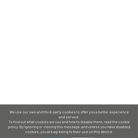
We use our own and third-party cookies to offer you a better experience
and service.
To find out what cookies we use and how to disable them, read the cookie
policy. By ignoring or closing this message, and unless you have disabled
cookies, you are agreeing to their use on this device.