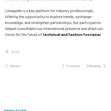
Lineapelle is a key platform for industry professionals,
offering the opportunity to explore trends, exchange
knowledge, and strengthen partnerships. Our participation
helped consolidate our international presence and share our
vision for the future of
technical and fashion footwear
.
Share
Return
Previous
Following
NEWSLETTER