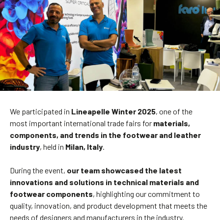
We participated in
Lineapelle Winter 2025
, one of the
most important international trade fairs for
materials,
components, and trends in the footwear and leather
industry
, held in
Milan, Italy
.
During the event,
our team showcased the latest
innovations and solutions in technical materials and
footwear components
, highlighting our commitment to
quality, innovation, and product development that meets the
needs of designers and manufacturers in the industry.