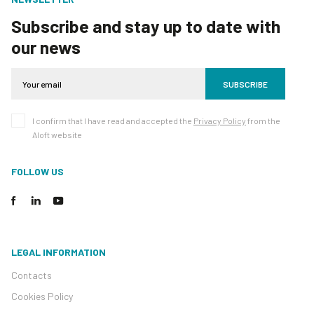
Subscribe and stay up to date with
our news
SUBSCRIBE
I confirm that I have read and accepted the
Privacy Policy
from the
Aloft website
FOLLOW US
LEGAL INFORMATION
Contacts
Cookies Policy