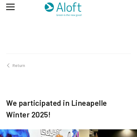
Return
We participated in Lineapelle
Winter 2025!